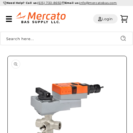
(615) 730-8692
info@mercatobas.com
Skip to
Need Help? Call us:
Email us:
content
Log
Cart
Login
in
Search here...
Skip to
product
information