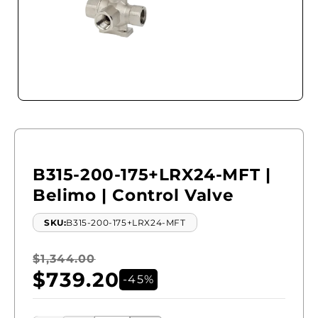
Open
media
1
in
modal
B315-200-175+LRX24-MFT |
Belimo | Control Valve
SKU:
B315-200-175+LRX24-MFT
Regular
$1,344.00
Sale
$739.20
price
price
-45%