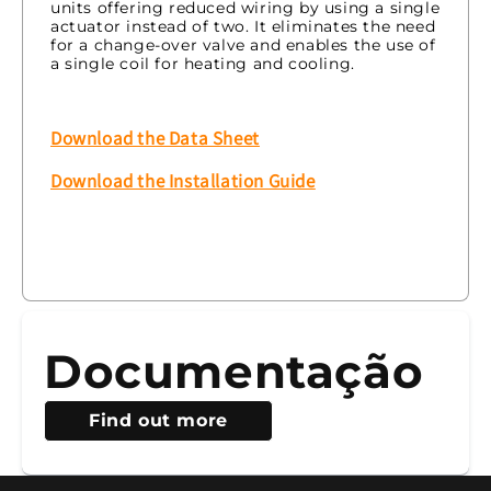
units offering reduced wiring by using a single
actuator instead of two. It eliminates the need
for a change-over valve and enables the use of
a single coil for heating and cooling.
Download the Data Sheet
Download the Installation Guide
Documentação
Find out more