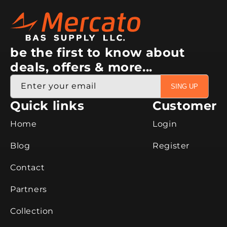
be the first to know about
deals, offers & more...
Enter your email
SING UP
Quick links
Customer
Home
Login
Blog
Register
Contact
Partners
Collection