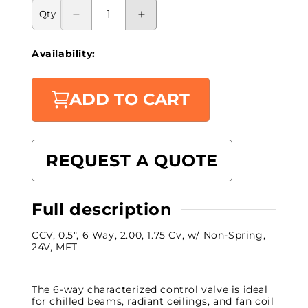
Qty
Decrease
Increase
quantity
quantity
for
for
Availability:
B315-
B315-
200-
200-
175+LRX24-
175+LRX24-
ADD TO CART
MFT
MFT
|
|
Belimo
Belimo
|
|
REQUEST A QUOTE
Control
Control
Valve
Valve
Full description
CCV, 0.5", 6 Way, 2.00, 1.75 Cv, w/ Non-Spring,
24V, MFT
The 6-way characterized control valve is ideal
for chilled beams, radiant ceilings, and fan coil