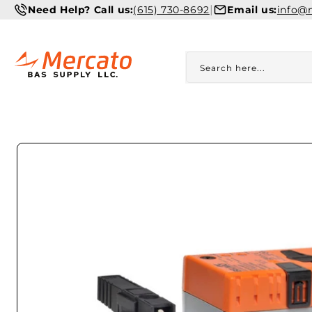
Skip to
|
Need Help? Call us:
(615) 730-8692
Email us:
info@
content
Search here...
Skip to
product
information