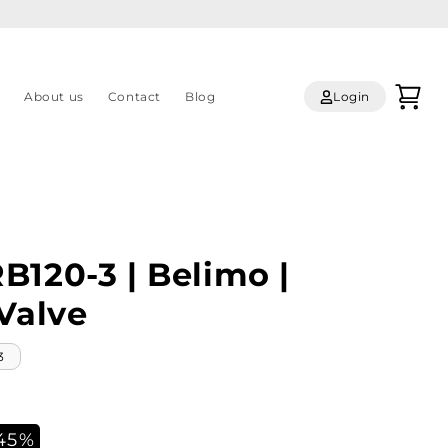
Log
Cart
s
About us
Contact
Blog
Login
in
B120-3 | Belimo |
Valve
3
45%