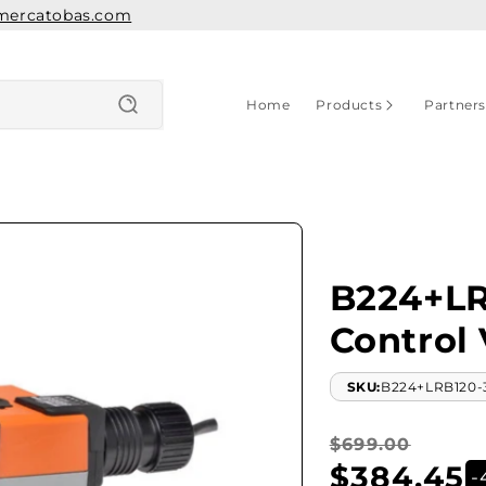
mercatobas.com
Home
Products
Partner
B224+LR
Control 
SKU:
B224+LRB120-
Regular
Sale
$699.00
$384.45
price
price
-