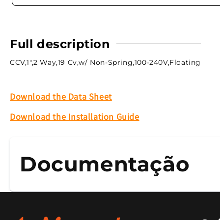
Full description
CCV,1",2 Way,19 Cv,w/ Non-Spring,100-240V,Floating
Download the Data Sheet
Download the Installation Guide
Documentação